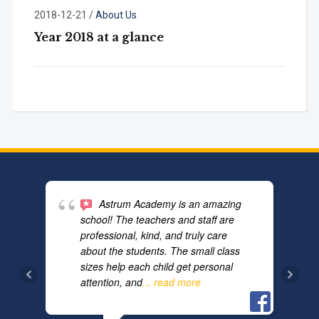
2018-12-21
/
About Us
Year 2018 at a glance
Astrum Academy is an amazing
school! The teachers and staff are
professional, kind, and truly care
about the students. The small class
sizes help each child get personal
attention, and
... read more