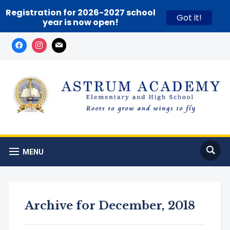
Registration for 2026-2027 school
Got it!
year is now open!
MENU
Archive for December, 2018