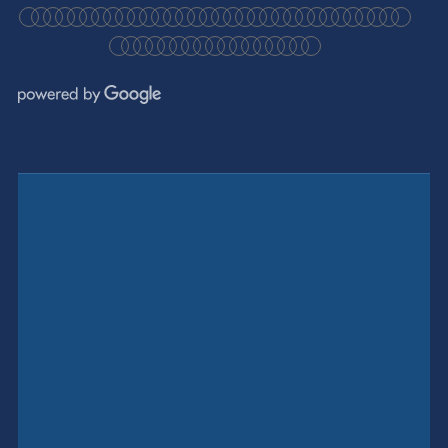
●
●
●
●
●
●
●
●
●
●
●
●
●
●
●
●
●
●
●
●
●
●
●
●
●
●
●
●
●
●
●
●
●
●
●
●
●
●
●
●
●
●
●
●
●
●
●
●
●