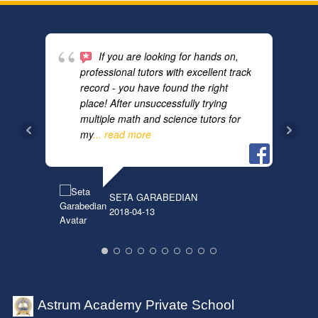
If you are looking for hands on,
professional tutors with excellent track
record - you have found the right
place! After unsuccessfully trying
multiple math and science tutors for
ANN
2018
my
... read more
SETA GARABEDIAN
2018-04-13
Astrum Academy Private School