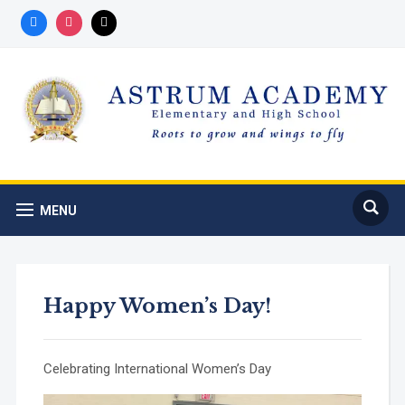
Registration for 2026-2027 school
Got it!
year is now open!
MENU
Happy Women’s Day!
Celebrating International Women’s Day