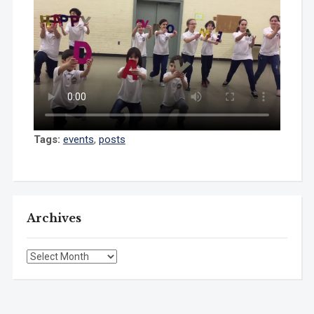
Tags:
events
,
posts
Archives
Archives