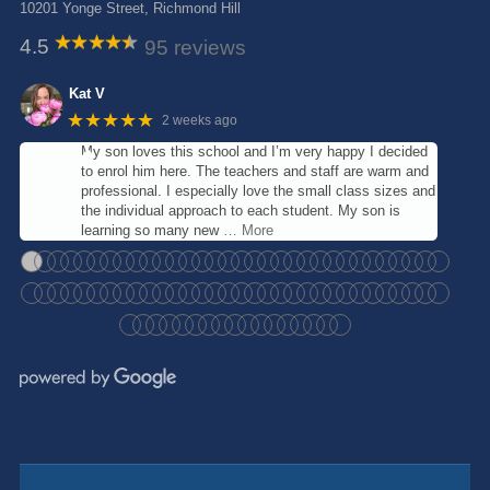
10201 Yonge Street, Richmond Hill
4.5
95 reviews
Kat V
★★★★★
2 weeks ago
My son loves this school and I’m very happy I decided
to enrol him here. The teachers and staff are warm and
professional. I especially love the small class sizes and
the individual approach to each student. My son is
learning so many new
… More
●
●
●
●
●
●
●
●
●
●
●
●
●
●
●
●
●
●
●
●
●
●
●
●
●
●
●
●
●
●
●
●
●
●
●
●
●
●
●
●
●
●
●
●
●
●
●
●
●
●
●
●
●
●
●
●
●
●
●
●
●
●
●
●
●
●
●
●
●
●
●
●
●
●
●
●
●
●
●
●
●