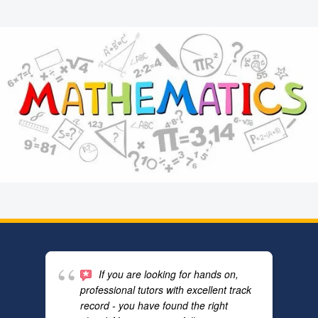
If you are looking for hands on,
professional tutors with excellent track
record - you have found the right