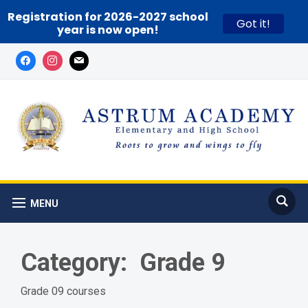
Registration for 2026-2027 school
Got it!
year is now open!
MENU
Category:
Grade 9
Grade 09 courses