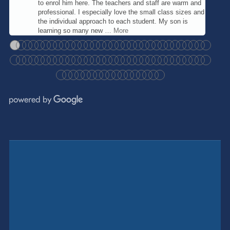
to enrol him here. The teachers and staff are warm and
professional. I especially love the small class sizes and
the individual approach to each student. My son is
learning so many new
… More
●
●
●
●
●
●
●
●
●
●
●
●
●
●
●
●
●
●
●
●
●
●
●
●
●
●
●
●
●
●
●
●
●
●
●
●
●
●
●
●
●
●
●
●
●
●
●
●
●
●
●
●
●
●
●
●
●
●
●
●
●
●
●
●
●
●
●
●
●
●
●
●
●
●
●
●
●
●
●
●
●