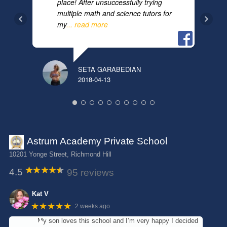
place! After unsuccessfully trying
multiple math and science tutors for
my
... read more
SETA GARABEDIAN
YUL
2018-04-13
2025
Astrum Academy Private School
10201 Yonge Street, Richmond Hill
4.5
95 reviews
Kat V
★★★★★
2 weeks ago
My son loves this school and I’m very happy I decided