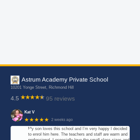
Astrum Academy Private School
10201 Yonge Street, Richmond Hill
Great, academically strong,
Great teachers
affordable independent school
professional appro
4.5
95 reviews
with small classes and individual
responsible for thei
attention to students.
recommend to eve
Kat V
won’t regret for e
★★★★★
2 weeks ago
time spent.
My son loves this school and I’m very happy I decided
to enrol him here. The teachers and staff are warm and
 SHKOLNIKOV
professional. I especially love the small class sizes and