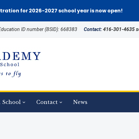
tration for 2026-2027 school year is now open!
 Education ID number (BSID): 668383
Contact:
416-301-4635 
 School
Contact
News