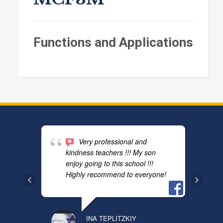
Functions and Applications
Very professional and
kindness teachers !!! My son
enjoy going to this school !!!
Highly recommend to everyone!
INA TEPLITZKIY
PAVEL