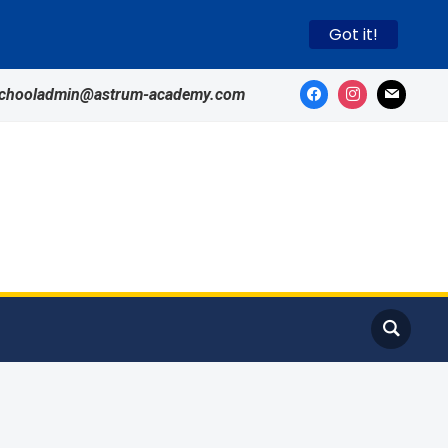
Got it!
schooladmin@astrum-academy.com