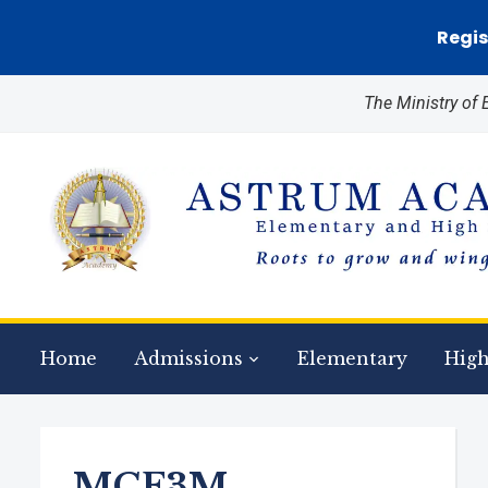
Regis
The Ministry of
Home
Admissions
Elementary
High
MCF3M