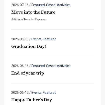
2026-07-16
/
Featured
,
School Activities
Move into the Future
Article in Toronto Express
2026-06-19
/
Events
,
Featured
Graduation Day!
2026-06-16
/
Featured
,
School Activities
End of year trip
2026-06-15
/
Events
,
Featured
Happy Father’s Day