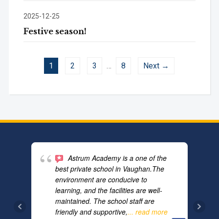
2025-12-25
Festive season!
1
2
3
…
8
Next →
Astrum Academy is a one of the
best private school in Vaughan.The
environment are conducive to
learning, and the facilities are well-
maintained. The school staff are
friendly and supportive,
... read more