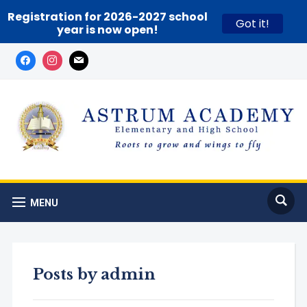
Registration for 2026-2027 school
Got it!
year is now open!
MENU
Posts by
admin