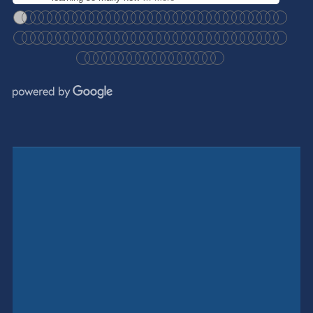
●
●
●
●
●
●
●
●
●
●
●
●
●
●
●
●
●
●
●
●
●
●
●
●
●
●
●
●
●
●
●
●
●
●
●
●
●
●
●
●
●
●
●
●
●
●
●
●
●
●
●
●
●
●
●
●
●
●
●
●
●
●
●
●
●
●
●
●
●
●
●
●
●
●
●
●
●
●
●
●
●