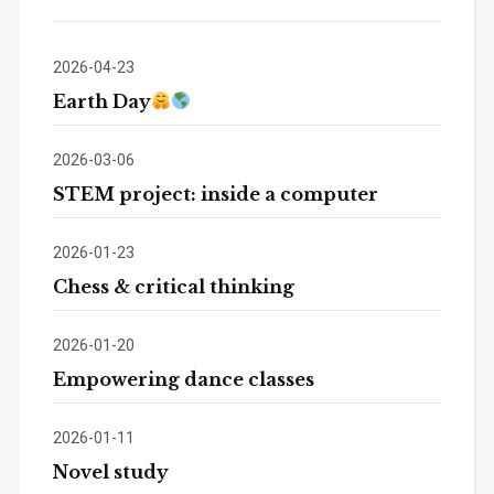
2026-04-23
Earth Day
2026-03-06
STEM project: inside a computer
2026-01-23
Chess & critical thinking
2026-01-20
Empowering dance classes
2026-01-11
Novel study