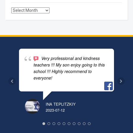
Archives
Very professional and kindness
teachers !!! My son enjoy going to this
school !!! Highly recommend to
everyone!
INA TEPLITZKIY
PAVE
2023-07-12
2024