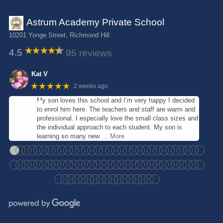
Astrum Academy Private School
10201 Yonge Street, Richmond Hill
4.5
95 reviews
Kat V
★★★★★
2 weeks ago
My son loves this school and I’m very happy I decided
to enrol him here. The teachers and staff are warm and
professional. I especially love the small class sizes and
the individual approach to each student. My son is
learning so many new
… More
●
●
●
●
●
●
●
●
●
●
●
●
●
●
●
●
●
●
●
●
●
●
●
●
●
●
●
●
●
●
●
●
●
●
●
●
●
●
●
●
●
●
●
●
●
●
●
●
●
●
●
●
●
●
●
●
●
●
●
●
●
●
●
●
●
●
●
●
●
●
●
●
●
●
●
●
●
●
●
●
●