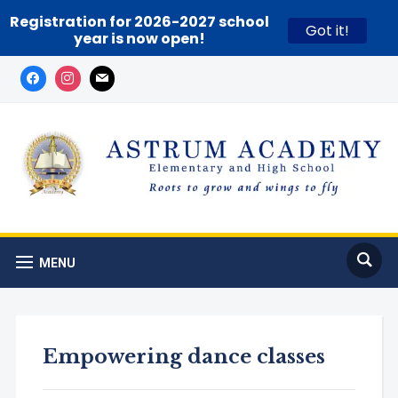
Registration for 2026-2027 school
Got it!
year is now open!
MENU
Empowering dance classes