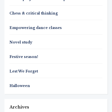
Chess & critical thinking
Empowering dance classes
Novel study
Festive season!
Lest We Forget
Halloween
Archives