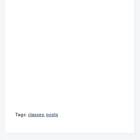
Tags:
classes
,
posts