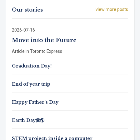
Our stories
view more posts
2026-07-16
Move into the Future
Article in Toronto Express
Graduation Day!
End of year trip
Happy Father’s Day
Earth Day🤗🌎
STEM project: inside a computer