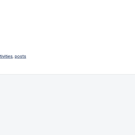
tivities
,
posts