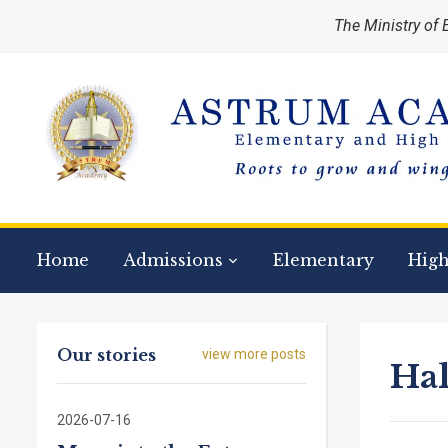
The Ministry of
Regis
Home
Admissions
Elementary
High
Our stories
view more posts
Ha
2026-07-16