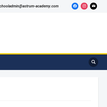
schooladmin@astrum-academy.com
Got it!