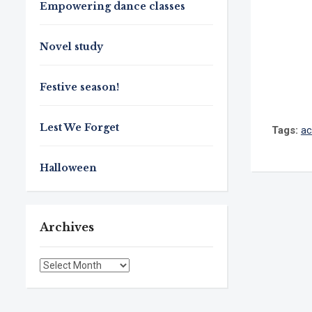
Empowering dance classes
Novel study
Festive season!
Lest We Forget
Tags:
ac
Halloween
Archives
Archives