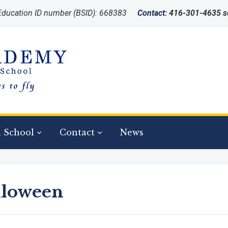
 Education ID number (BSID): 668383
Contact:
416-301-4635 
tration for 2026-2027 school year is now open!
 School
Contact
News
lloween