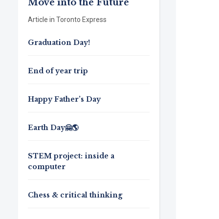
Move into the Future
Article in Toronto Express
Graduation Day!
End of year trip
Happy Father’s Day
Earth Day🤗🌎
STEM project: inside a
computer
Chess & critical thinking