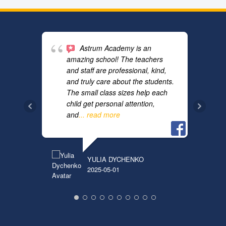
Astrum Academy is an
amazing school! The teachers
and staff are professional, kind,
and truly care about the students.
The small class sizes help each
child get personal attention,
and
... read more
TATYA
2019-1
YULIA DYCHENKO
2025-05-01