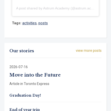
A post shared by Astrum Academy (@astrum.academy)
Tags:
activities
,
posts
Our stories
view more posts
2026-07-16
Move into the Future
Article in Toronto Express
Graduation Day!
End of year trip