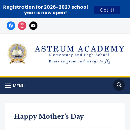
Registration for 2026-2027 school
Got it!
year is now open!
MENU
Happy Mother’s Day