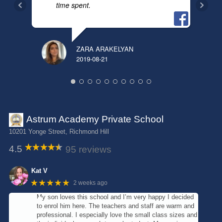
time spent.
ANN
2018
ZARA ARAKELYAN
2019-08-21
Astrum Academy Private School
10201 Yonge Street, Richmond Hill
4.5
95 reviews
Kat V
★★★★★
2 weeks ago
My son loves this school and I’m very happy I decided
to enrol him here. The teachers and staff are warm and
professional. I especially love the small class sizes and