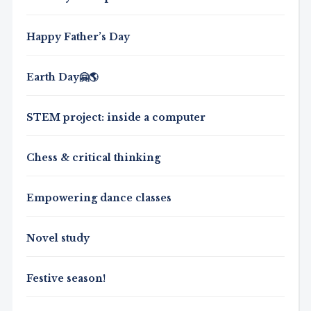
Happy Father’s Day
Earth Day🤗🌎
STEM project: inside a computer
Chess & critical thinking
Empowering dance classes
Novel study
Festive season!