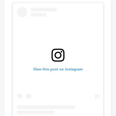
View this post on Instagram