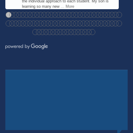
the individual approach to each student. My son is
learning so many new
… More
●
●
●
●
●
●
●
●
●
●
●
●
●
●
●
●
●
●
●
●
●
●
●
●
●
●
●
●
●
●
●
●
●
●
●
●
●
●
●
●
●
●
●
●
●
●
●
●
●
●
●
●
●
●
●
●
●
●
●
●
●
●
●
●
●
●
●
●
●
●
●
●
●
●
●
●
●
●
●
●
●