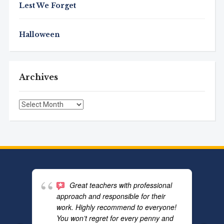
Lest We Forget
Halloween
Archives
Archives
Great teachers with professional
approach and responsible for their
work. Highly recommend to everyone!
You won’t regret for every penny and